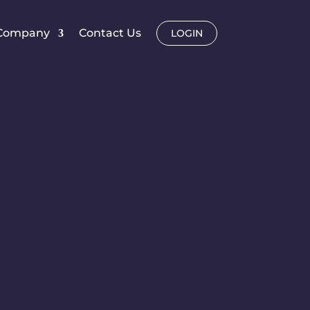
Company
Contact Us
LOGIN