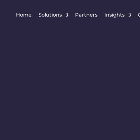
Home
Solutions
Partners
Insights