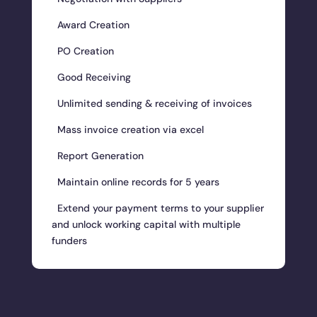
Award Creation
PO Creation
Good Receiving
Unlimited sending & receiving of invoices
Mass invoice creation via excel
Report Generation
Maintain online records for 5 years
Extend your payment terms to your supplier
and unlock working capital with multiple
funders