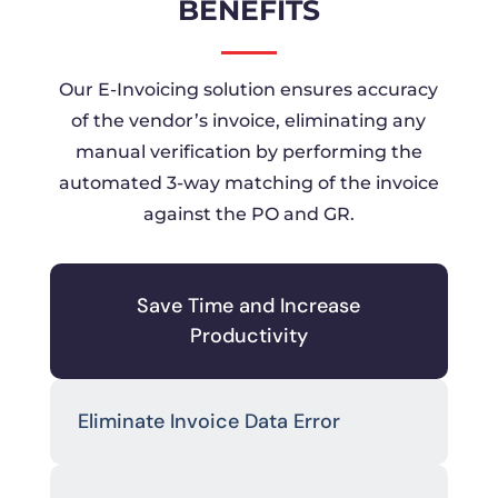
BENEFITS
Our E-Invoicing solution ensures accuracy
of the vendor’s invoice, eliminating any
manual verification by performing the
automated 3-way matching of the invoice
against the PO and GR.
Save Time and Increase
Productivity
Eliminate Invoice Data Error