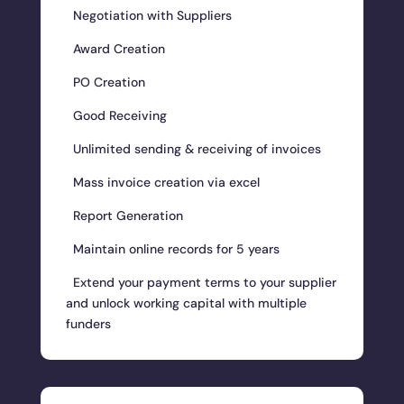
Negotiation with Suppliers
Award Creation
PO Creation
Good Receiving
Unlimited sending & receiving of invoices
Mass invoice creation via excel
Report Generation
Maintain online records for 5 years
Extend your payment terms to your supplier
and unlock working capital with multiple
funders