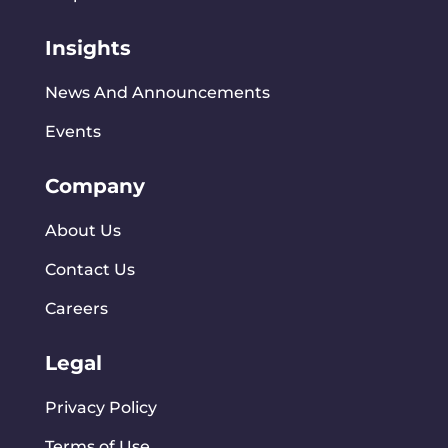
Insights
News And Announcements
Events
Company
About Us
Contact Us
Careers
Legal
Privacy Policy
Terms of Use