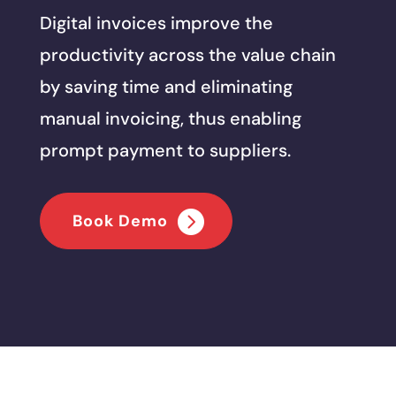
Digital invoices improve the
productivity across the value chain
by saving time and eliminating
manual invoicing, thus enabling
prompt payment to suppliers.
Book Demo