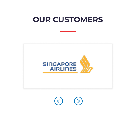
OUR CUSTOMERS