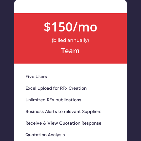
$150/mo
(billed annually)
Team
Five Users
Excel Upload for RFx Creation
Unlimited RFx publications
Business Alerts to relevant Suppliers
Receive & View Quotation Response
Quotation Analysis