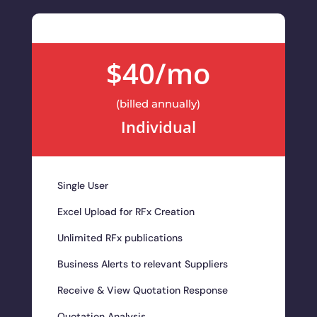
$40/mo
(billed annually)
Individual
Single User
Excel Upload for RFx Creation
Unlimited RFx publications
Business Alerts to relevant Suppliers
Receive & View Quotation Response
Quotation Analysis