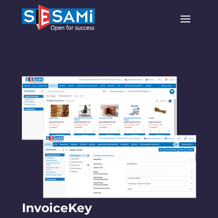
InvoiceKey