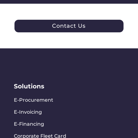
Contact Us
Solutions
E-Procurement
E-Invoicing
E-Financing
Corporate Fleet Card