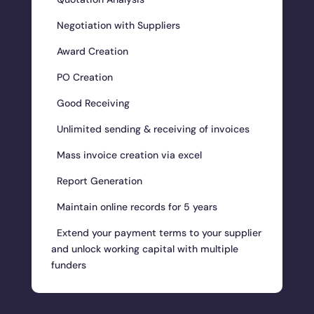
Negotiation with Suppliers
Award Creation
PO Creation
Good Receiving
Unlimited sending & receiving of invoices
Mass invoice creation via excel
Report Generation
Maintain online records for 5 years
Extend your payment terms to your supplier
and unlock working capital with multiple
funders