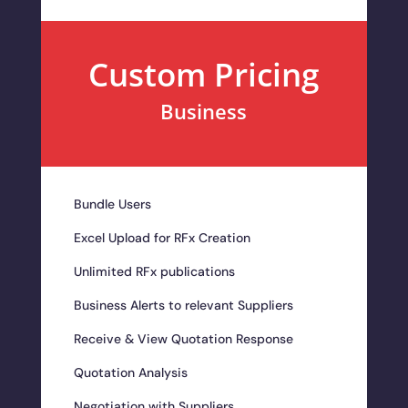
Custom Pricing
Business
Bundle Users
Excel Upload for RFx Creation
Unlimited RFx publications
Business Alerts to relevant Suppliers
Receive & View Quotation Response
Quotation Analysis
Negotiation with Suppliers