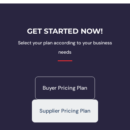
GET STARTED NOW!
Select your plan according to your business
needs
Buyer Pricing Plan
Supplier Pricing Plan