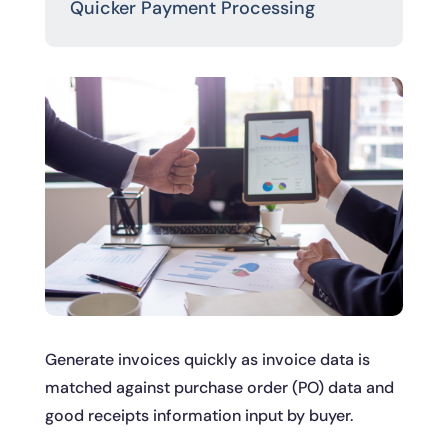
Quicker Payment Processing
Generate invoices quickly as invoice data is
matched against purchase order (PO) data and
good receipts information input by buyer.