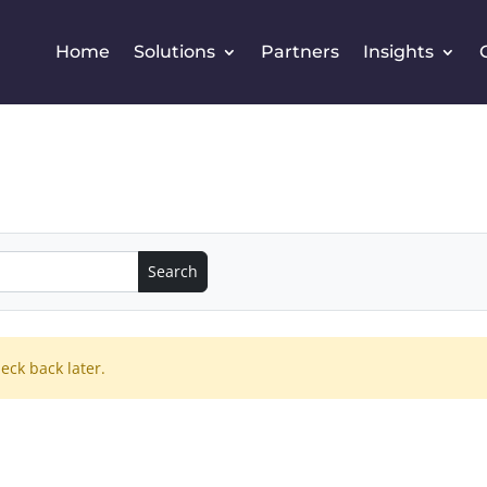
Home
Solutions
Partners
Insights
eck back later.