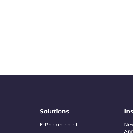
Solutions
In
E-Procurement
Ne
An