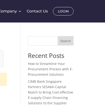
Company
Contact Us
LOGIN
Search
Recent Posts
How to Streamline Your
Procurement Process with E-
Procurement Solutions
CIMB Bank Singapore
Partners SESAMi-Capital
Match to Bring Cost-effective
E-supply Chain Financing
Solutions to the Supplier