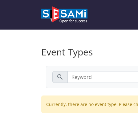
Event Types
search
Currently, there are no event type. Please ch