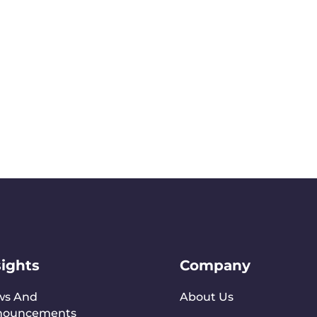
sights
Company
ws And
About Us
nouncements