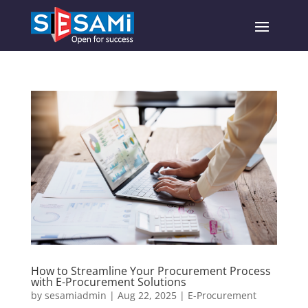
How to Streamline Your Procurement Process
with E-Procurement Solutions
by
sesamiadmin
|
Aug 22, 2025
|
E-Procurement