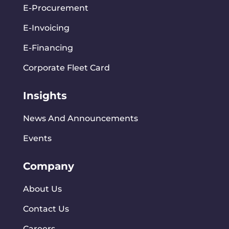
E-Procurement
E-Invoicing
E-Financing
Corporate Fleet Card
Insights
News And Announcements
Events
Company
About Us
Contact Us
Careers