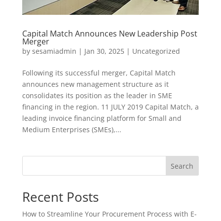
​Capital Match Announces New Leadership Post
Merger
by
sesamiadmin
|
Jan 30, 2025
|
Uncategorized
Following its successful merger, Capital Match
announces new management structure as it
consolidates its position as the leader in SME
financing in the region. ​11 JULY 2019 Capital Match, a
leading invoice financing platform for Small and
Medium Enterprises (SMEs),...
Search
Recent Posts
How to Streamline Your Procurement Process with E-