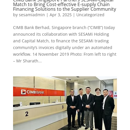
Match to Bring Cost-effective E-supply Chain
Financing Solutions to the Supplier Community
by
sesamiadmin
|
Apr 3, 2025
|
Uncategorized
CIMB Bank Berhad, Singapore branch (“CIMB”) today
announced its collaboration with SESAMi Holding
and Capital Match, to finance the SESAMi trading
community’s invoices digitally under an automated
workflow. 14 November 2019 Photo: From left to right
– Mr Sharath...