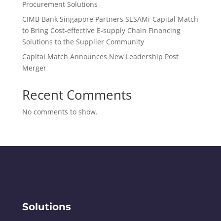
Procurement Solutions
CIMB Bank Singapore Partners SESAMi-Capital Match
to Bring Cost-effective E-supply Chain Financing
Solutions to the Supplier Community
​Capital Match Announces New Leadership Post
Merger
Recent Comments
No comments to show.
Solutions