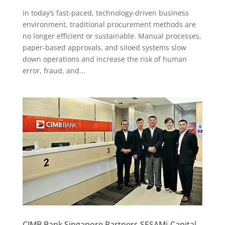
In today’s fast-paced, technology-driven business
environment, traditional procurement methods are
no longer efficient or sustainable. Manual processes,
paper-based approvals, and siloed systems slow
down operations and increase the risk of human
error, fraud, and...
CIMB Bank Singapore Partners SESAMi-Capital