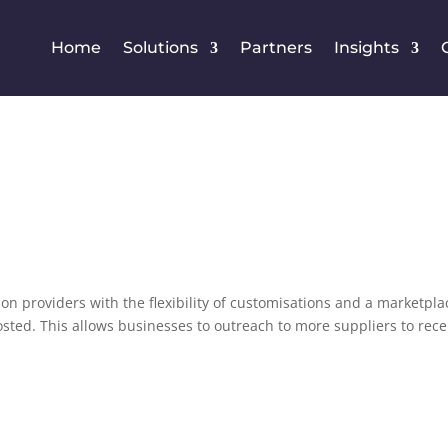
Home
Solutions
Partners
Insights
on providers with the flexibility of customisations and a marketpla
osted. This allows businesses to outreach to more suppliers to rece