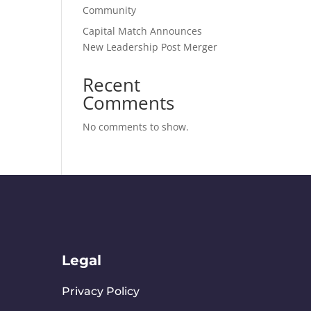
Community
​Capital Match Announces
New Leadership Post Merger
Recent
Comments
No comments to show.
Legal
Privacy Policy