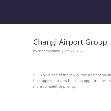
Changi Airport Group
by
sesamiadmin
|
Jan 21, 2025
“SESAMi is one of the few e-Procurement soluti
for suppliers to view business opportunities p
more competitive pricing.”