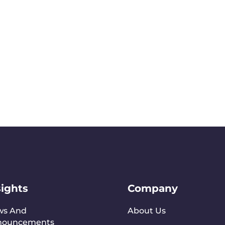
sights
Company
ws And
About Us
nouncements