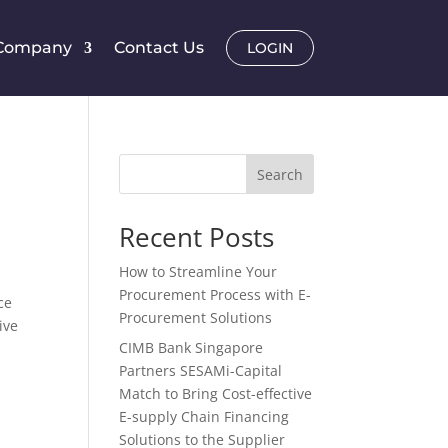
Company
Contact Us
LOGIN
Search
Recent Posts
How to Streamline Your
Procurement Process with E-
ce
Procurement Solutions
ive
CIMB Bank Singapore
Partners SESAMi-Capital
Match to Bring Cost-effective
E-supply Chain Financing
Solutions to the Supplier