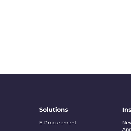
Solutions
In
E-Procurement
Ne
An